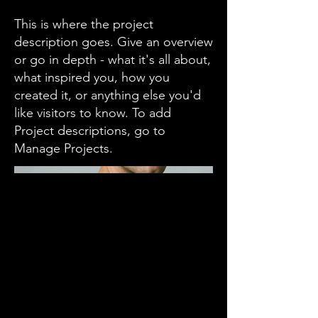
This is where the project
description goes. Give an overview
or go in depth - what it's all about,
what inspired you, how you
created it, or anything else you'd
like visitors to know. To add
Project descriptions, go to
Manage Projects.