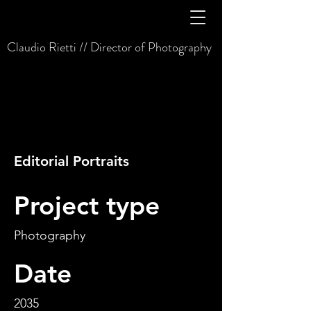
Claudio Rietti // Director of Photography
Editorial Portraits
Project type
Photography
Date
2035